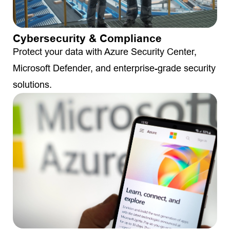
Cybersecurity & Compliance
Protect your data with Azure Security Center,
Microsoft Defender, and enterprise-grade security
solutions.