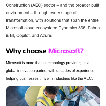
Construction (AEC) sector – and the broader built
environment – through every stage of
transformation, with solutions that span the entire
Microsoft cloud ecosystem: Dynamics 365, Fabric
& BI, Copilot, and Azure.
Why choose
Microsoft?
Microsoft is more than a technology provider;
it’s
a
global innovation partner with decades of experience
helping businesses thrive in industries like the AEC.