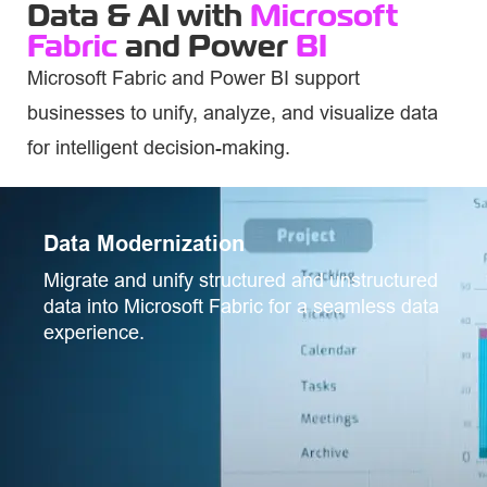
Data & AI with
Microsoft
Fabric
and Power
BI
Microsoft Fabric and Power BI support
businesses to unify,
analyze
, and visualize data
for intelligent decision-making.
Data Modernization
Migrate and unify structured and unstructured
data into Microsoft Fabric for a seamless data
experience.