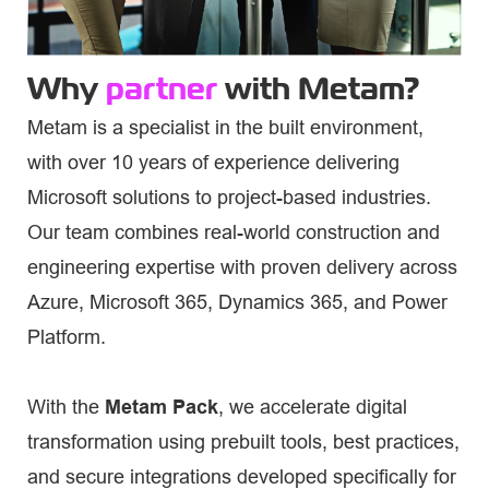
Why
partner
with Metam?
Metam is a specialist in the built environment,
with over 10 years of experience delivering
Microsoft solutions to project-based industries.
Our team combines real-world construction and
engineering expertise with proven delivery across
Azure, Microsoft 365, Dynamics 365, and Power
Platform.
With the
Metam Pack
, we accelerate digital
transformation using prebuilt tools, best practices,
and secure integrations developed specifically for