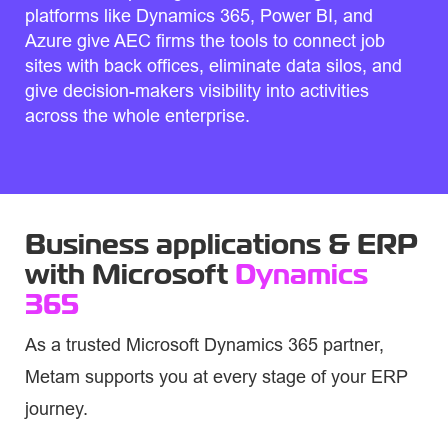
platforms like Dynamics 365, Power BI, and
Azure give AEC firms the tools to connect job
sites with back offices, eliminate data silos, and
give decision-makers visibility into activities
across the whole enterprise.
Business applications & ERP
with Microsoft
Dynamics
365
As a trusted Microsoft Dynamics 365 partner,
Metam supports you at every stage of your ERP
journey.