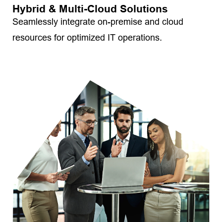
Hybrid & Multi-Cloud Solutions
Seamlessly integrate on-premise and cloud
resources for optimized IT operations.