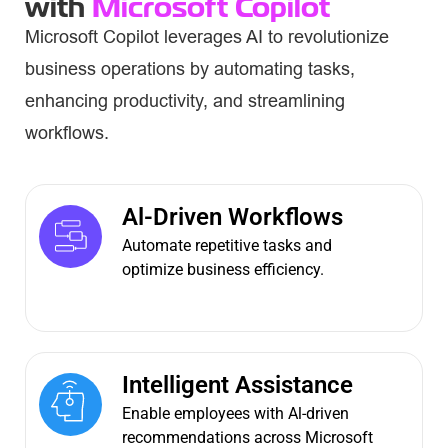
with
Microsoft Copilot
Microsoft Copilot leverages AI to revolutionize
business operations by automating tasks,
enhancing productivity, and streamlining
workflows.
Al-Driven Workflows
Automate repetitive tasks and
optimize business efficiency.
Intelligent Assistance
Enable employees with Al-driven
recommendations across Microsoft