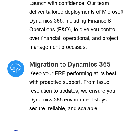
Launch with confidence. Our team
deliver tailored deployments of Microsoft
Dynamics 365, including Finance &
Operations (F&O), to give you control
over financial, operational, and project
management processes.
Migration to Dynamics 365
Keep your ERP performing at its best
with proactive support. From issue
resolution to updates, we ensure your
Dynamics 365 environment stays
secure, reliable, and scalable.