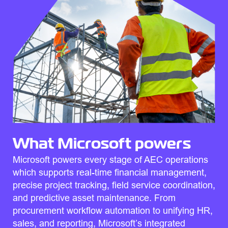
What Microsoft powers
Microsoft powers every stage of AEC operations
which supports real-time financial management,
precise project tracking, field service coordination,
and predictive asset maintenance. From
procurement workflow automation to unifying HR,
sales, and reporting, Microsoft’s integrated