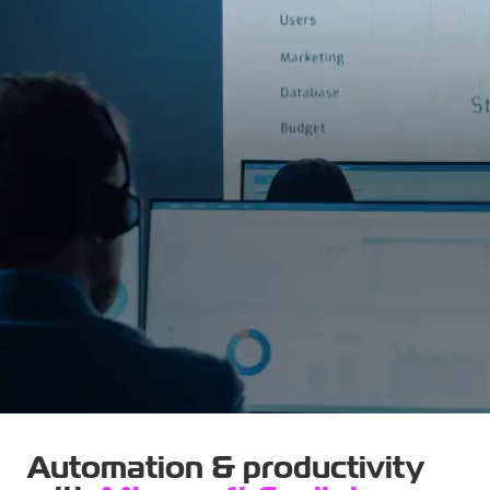
Automation & productivity