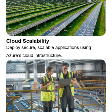
Cloud Scalability
Deploy secure, scalable applications using
Azure’s cloud infrastructure.