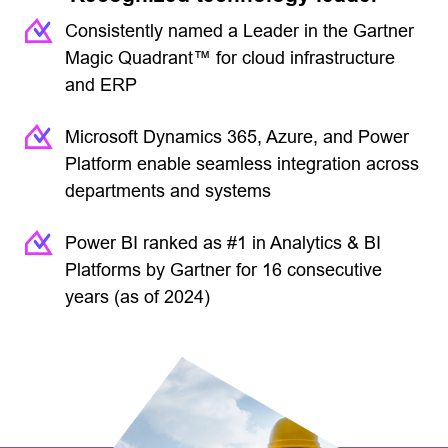
Consistently named a Leader in the Gartner
Magic Quadrant™ for cloud infrastructure
and ERP
Microsoft Dynamics 365, Azure, and Power
Platform enable seamless integration across
departments and systems
Power BI ranked as #1 in Analytics & BI
Platforms by Gartner for 16 consecutive
years (as of 2024)