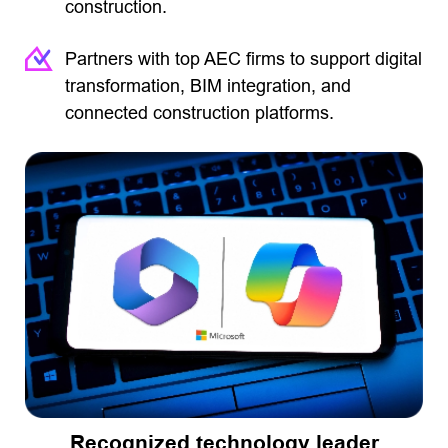
construction.
Partners with top AEC firms to support digital
transformation, BIM integration, and
connected construction platforms.
Recognized technology leader