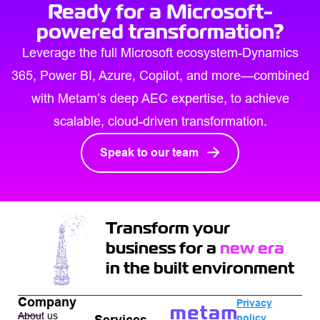
Ready for a Microsoft-
powered transformation?
Leverage the full Microsoft ecosystem-Dynamics
365, Power BI, Azure, Copilot, and more—combined
with Metam’s deep AEC expertise, to achieve
scalable, cloud-driven transformation.
Speak to our team
Transform your
business for a
new era
in the built environment
Company
Privacy
About us
policy
Services