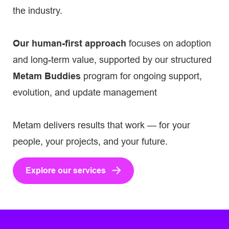
the industry.
Our human-first approach
focuses on adoption
and long-term value, supported by our structured
Metam Buddies
program for ongoing support,
evolution, and update management
Metam delivers results that work — for your
people, your projects, and your future.
Explore our services