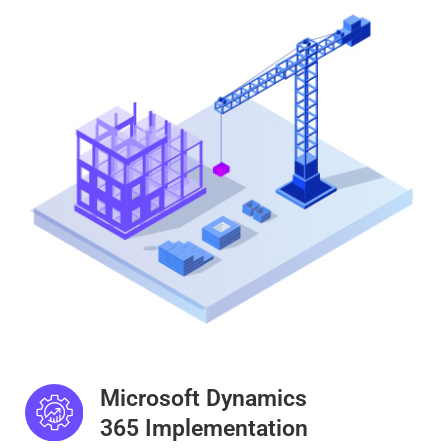
Microsoft Dynamics
365 Implementation