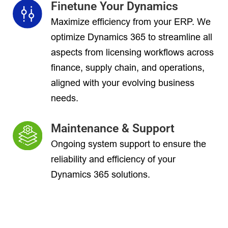
Finetune Your Dynamics
Maximize efficiency from your ERP. We
optimize Dynamics 365 to streamline all
aspects from licensing workflows across
finance, supply chain, and operations,
aligned with your evolving business
needs.
Maintenance & Support
Ongoing system support to ensure the
reliability and efficiency of your
Dynamics 365 solutions.