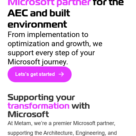
Microsoft partner
for the
AEC and built
environment
From implementation to
optimization and growth, we
support every step of your
Microsoft journey.
Lets's get started
Supporting your
transformation
with
Microsoft
At Metam, we’re a premier Microsoft partner,
supporting the Architecture, Engineering, and