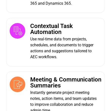
365 and Dynamics 365.
Contextual Task
Automation
Use real-time data from projects,
schedules, and documents to trigger
actions and suggestions tailored to
AEC workflows.
Meeting & Communication
Summaries
Instantly generate project meeting
notes, action items, and team updates
to improve collaboration and reduce
admin time.