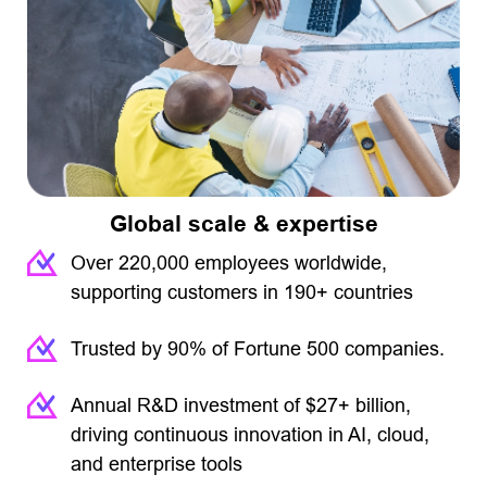
Global scale & expertise
Over 220,000 employees worldwide,
supporting customers in 190+ countries
Trusted by 90% of Fortune 500 companies.
Annual R&D investment of $27+ billion,
driving continuous innovation in AI, cloud,
and enterprise tools