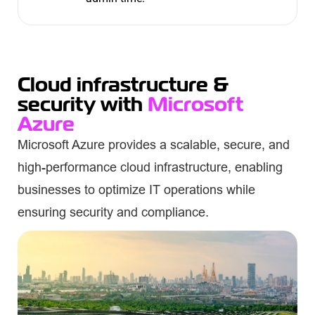
Cloud infrastructure &
security with
Microsoft
Azure
Microsoft Azure provides a scalable, secure, and
high-performance cloud infrastructure, enabling
businesses to optimize IT operations while
ensuring security and compliance.