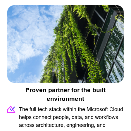
Proven partner for the built
environment
The full tech stack within the Microsoft Cloud
helps connect people, data, and workflows
across architecture, engineering, and